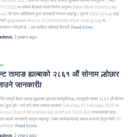
January 2025 आदर्निय सम्पुर्ण केन्ट तामाङ ह्युल्बामा लास्सो फ्याफुल्जी। मिती
01/2025 मा बसेको बैठकले गरेको निर्णय अनुरूप (New Viber Community
up) यो ग्रुप खोलिएको कुरा जानकारी गराउन चाहन्छु। पुरानो Viber Group लाई
नयाँ upgraded version of Community Viber chat group मा
िस्थापन गरिएको छ। अब यहाँहरु सबैलाई बिस्तारै
Read more…
admin
,
2 years
ago
चार
न्ट तामाङ ह्यल्बाको २८६१ औं सोनाम ल्होछार
ाउने जानकारी!
निय सम्पूर्ण केन्ट तामाड़ ह्युल्वामा ल्हास्सो फ्याफुल्जि🙏 मञ्जुश्री सम्बत २८६१ औं सोनाम
छार (डुल ल्हो / सर्प वर्ग) केन्ट तामाङ ह्यल्बाले Saturday 01 February 2025 at
Simon Church Brookfield Rd, Ashford TN23 4EU माभव्यताको साथ
उने भएको जानकारी गराउन चहान्छु l उक्त कार्यक्रमलाई सफल बनाउने हेतुले मिति 10
vember
Read more…
admin
,
2 years
ago