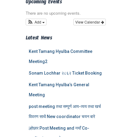
Upcoming Events
There are no upcoming events.
Add
View Calendar
Latest News
Kent Tamang Hyulba Committee
Meeting2
Sonam Lochhar २८६२ Ticket Booking
Kent Tamang Hyulba’s General
Meeting
post meeting तथा सम्पूर्ण आय-व्यय तथा खर्च
विवरण साथै New coordinator चयन बारे
ल्होछार Post Meeting and नयाँ Co-