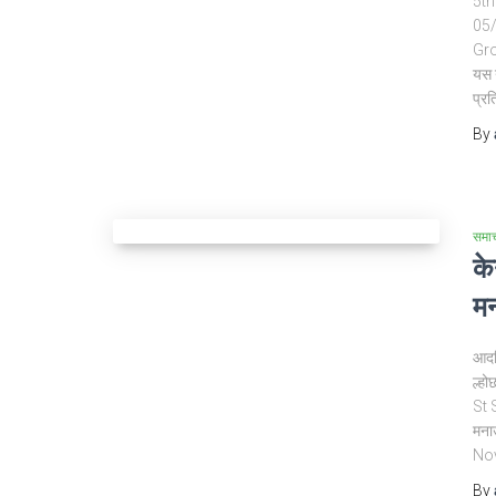
5th 
05/
Gro
यस 
प्रत
By
समा
के
मन
आदर्
ल्हो
St 
मना
No
By