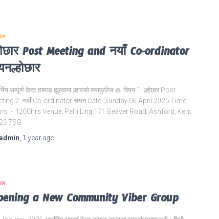
चार
होछार Post Meeting and नयाँ Co-ordinator
नल्होछार
निय सम्पूर्ण केन्ट तामाड़ ह्युल्वामा ल्हास्सो फ्याफुल्जि 🙏 विषय:1. ल्होछार Post
ting 2. नयाँ Co-ordinator चयन Date: Sunday 06 April 2025 Time:
rs – 1200hrs Venue: Palri Ling 171 Beaver Road, Ashford, Kent
23 7SG
admin
,
1 year
ago
चार
pening a New Community Viber Group