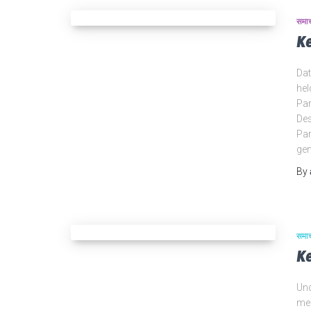
समा
K
Dat
hel
Par
Des
Par
gen
By
समा
K
Und
mem