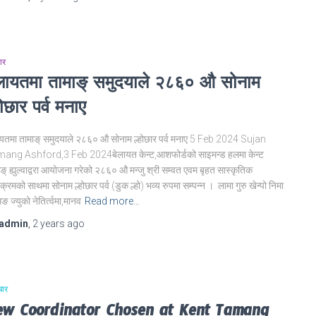
ार
ेलायतमा तामाङ् समुदयाले २८६० औ सोनाम
होछार पर्व मनाए
ायतमा तामाङ् समुदयाले २८६० औ सोनाम ल्होछार पर्व मनाए 5 Feb 2024 Sujan
ang Ashford,3 Feb 2024बेलायत केन्ट,आशफोर्डको साइमन्ड हलमा केन्ट
ङ् ह्युल्वाद्वरा आयोजना गरेको २८६० औ मन्जु श्री सम्वत एवम बृहत सास्कृतिक
यक्रमको साथमा सोनाम ल्होछार पर्व (डुक ल्हो) भव्य रुपमा सम्पन्न । लामा गुरु खेन्पो निमा
ङ ज्युको नेतिर्त्वमा,मानव
Read more…
admin
,
2 years
ago
चार
ew Coordinator Chosen at Kent Tamang