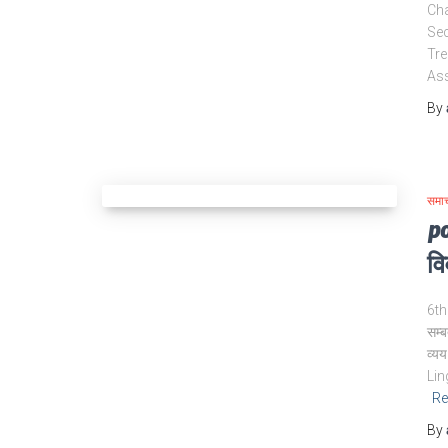
Cha
Sec
Tre
Ass
By
समा
po
वि
6th 
सम्ब
व्य
Lin
Re
By