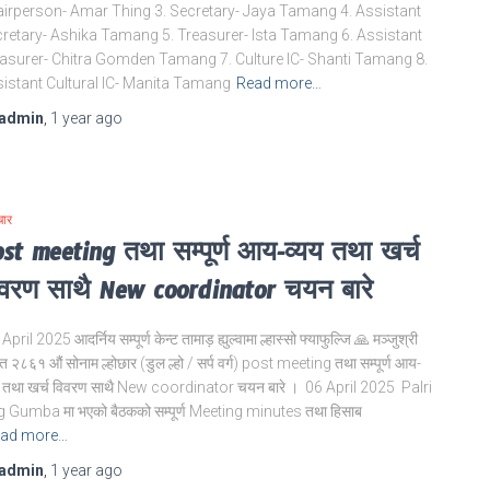
irperson- Amar Thing 3. Secretary- Jaya Tamang 4. Assistant
retary- Ashika Tamang 5. Treasurer- Ista Tamang 6. Assistant
asurer- Chitra Gomden Tamang 7. Culture IC- Shanti Tamang 8.
istant Cultural IC- Manita Tamang
Read more…
admin
,
1 year
ago
चार
st meeting तथा सम्पूर्ण आय-व्यय तथा खर्च
वरण साथै New coordinator चयन बारे
April 2025 आदर्निय सम्पूर्ण केन्ट तामाड़ ह्युल्वामा ल्हास्सो फ्याफुल्जि 🙏 मञ्जुश्री
त २८६१ औं सोनाम ल्होछार (डुल ल्हो / सर्प वर्ग) post meeting तथा सम्पूर्ण आय-
य तथा खर्च विवरण साथै New coordinator चयन बारे । 06 April 2025 Palri
g Gumba मा भएको बैठकको सम्पूर्ण Meeting minutes तथा हिसाब
ad more…
admin
,
1 year
ago