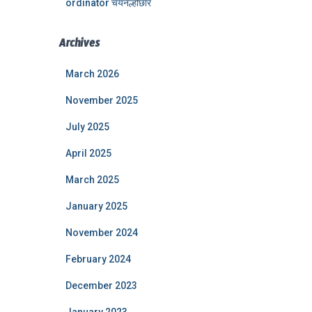
ordinator चयनल्होछार
Archives
March 2026
November 2025
July 2025
April 2025
March 2025
January 2025
November 2024
February 2024
December 2023