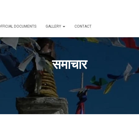
FFICIAL DOCUMENTS
GALLERY
CONTACT
समाचार