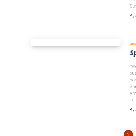
Su
By
समा
S
“We
bus
com
Son
Amo
Ta
By
1