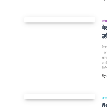
ल्होछ
ब
ल्
बेल
Tam
तामा
कार्
घिसि
By
समा
N