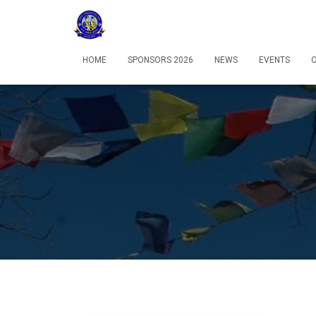
HOME
SPONSORS 2026
NEWS
EVENTS
O