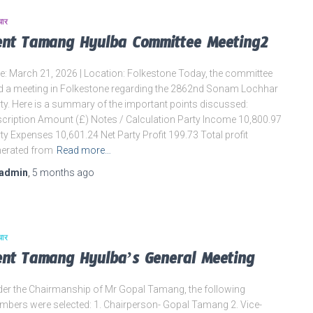
चार
ent Tamang Hyulba Committee Meeting2
e: March 21, 2026 | Location: Folkestone Today, the committee
d a meeting in Folkestone regarding the 2862nd Sonam Lochhar
ty. Here is a summary of the important points discussed:
cription Amount (£) Notes / Calculation Party Income 10,800.97
ty Expenses 10,601.24 Net Party Profit 199.73 Total profit
erated from
Read more…
admin
,
5 months
ago
चार
ent Tamang Hyulba’s General Meeting
er the Chairmanship of Mr Gopal Tamang, the following
bers were selected: 1. Chairperson- Gopal Tamang 2. Vice-