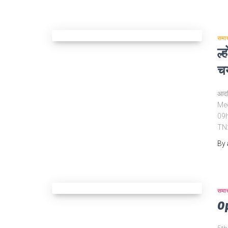
समा
ल्
चय
आदर्
Mee
09h
TN
By
समा
O