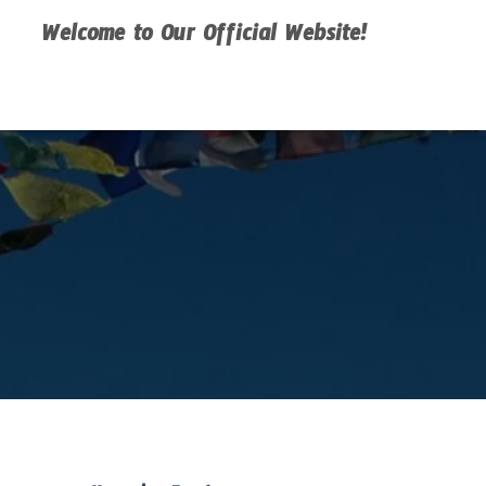
Welcome to Our Official Website!