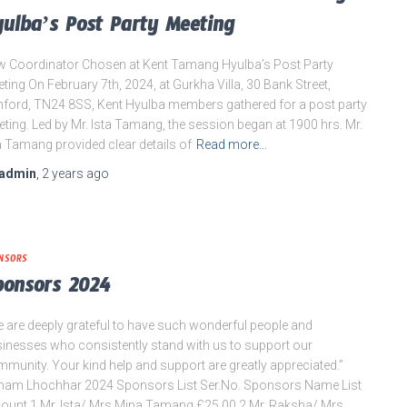
ulba’s Post Party Meeting
 Coordinator Chosen at Kent Tamang Hyulba’s Post Party
ting On February 7th, 2024, at Gurkha Villa, 30 Bank Street,
ford, TN24 8SS, Kent Hyulba members gathered for a post party
ting. Led by Mr. Ista Tamang, the session began at 1900 hrs. Mr.
a Tamang provided clear details of
Read more…
admin
,
2 years
ago
NSORS
ponsors 2024
 are deeply grateful to have such wonderful people and
inesses who consistently stand with us to support our
munity. Your kind help and support are greatly appreciated.”
am Lhochhar 2024 Sponsors List Ser.No. Sponsors Name List
unt 1 Mr. Ista/ Mrs Mina Tamang £25.00 2 Mr. Raksha/ Mrs