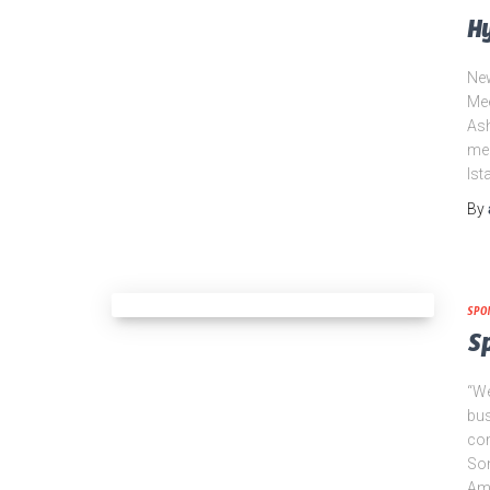
Hy
New
Mee
Ash
mee
Ist
By
SPO
S
“We
bus
com
Son
Amo