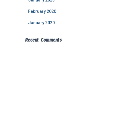
January 2023
February 2020
January 2020
Recent Comments