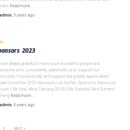
mitra
Read more…
admin
,
3 years
ago
चार
ponsors 2023
 are deeply grateful to have such wonderful people and
inesses who consistently stand with us to support our
munity. Your kind help and support are greatly appreciated.”
am Lhochhar 2023 Sponsors List Ser.No. Sponsors Name List
unt 1 Mr. Ista/ Mina Tamang 30.00 2 Mr. Raksha/ Mrs Sumitra
mang
Read more…
admin
,
4 years
ago
2
NEXT