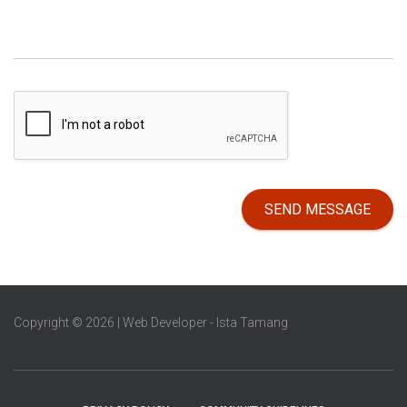
SEND MESSAGE
Copyright © 2026 | Web Developer - Ista Tamang