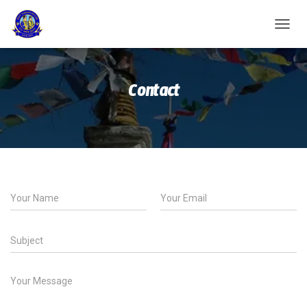
T
O
G
G
Contact
L
E
N
A
V
I
G
A
T
I
O
N