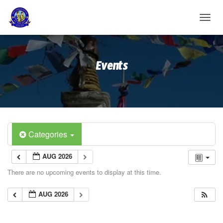
T
O
G
G
Events
L
E
N
A
V
I
G
A
Categories
T
I
AUG 2026
O
N
There are no upcoming events to display at this time.
AUG 2026