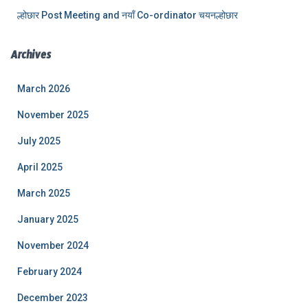
ल्होछार Post Meeting and नयाँ Co-ordinator चयनल्होछार
Archives
March 2026
November 2025
July 2025
April 2025
March 2025
January 2025
November 2024
February 2024
December 2023