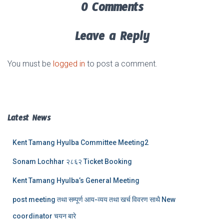
0 Comments
Leave a Reply
You must be
logged in
to post a comment.
Latest News
Kent Tamang Hyulba Committee Meeting2
Sonam Lochhar २८६२ Ticket Booking
Kent Tamang Hyulba’s General Meeting
post meeting तथा सम्पूर्ण आय-व्यय तथा खर्च विवरण साथै New
coordinator चयन बारे