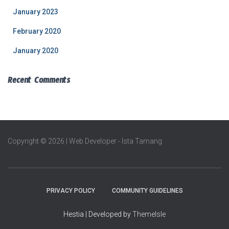
January 2023
February 2020
January 2020
Recent Comments
Copyright © 2026 | Web Developer - Ista Tamang
PRIVACY POLICY
COMMUNITY GUIDELINES
Hestia | Developed by
ThemeIsle