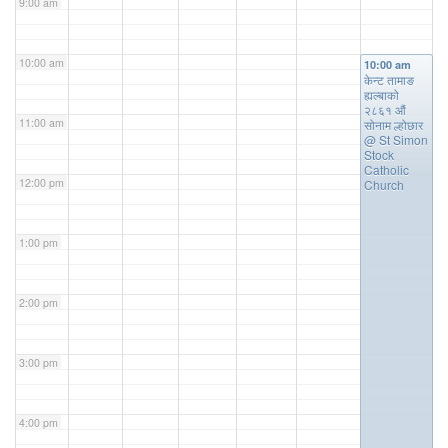
9:00 am
10:00 am
10:00 am
केन्ट तामाङ
ह्यल्बाको
२८६१ औं
11:00 am
सोनाम ल्होछार
@ St Simon
Stock
Catholic
12:00 pm
Church
1:00 pm
2:00 pm
3:00 pm
4:00 pm