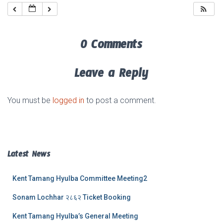
0 Comments
Leave a Reply
You must be
logged in
to post a comment.
Latest News
Kent Tamang Hyulba Committee Meeting2
Sonam Lochhar २८६२ Ticket Booking
Kent Tamang Hyulba’s General Meeting