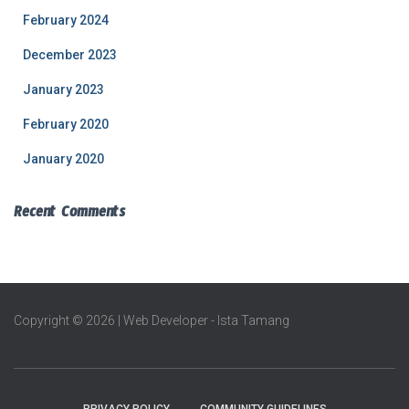
February 2024
December 2023
January 2023
February 2020
January 2020
Recent Comments
Copyright © 2026 | Web Developer - Ista Tamang