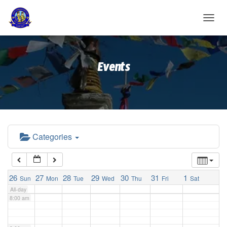
2:00 am
T
O
G
3:00 am
G
Events
L
E
4:00 am
N
A
V
5:00 am
I
G
A
Categories
6:00 am
T
I
O
7:00 am
N
26
27
28
29
30
31
1
Sun
Mon
Tue
Wed
Thu
Fri
Sat
All-day
8:00 am