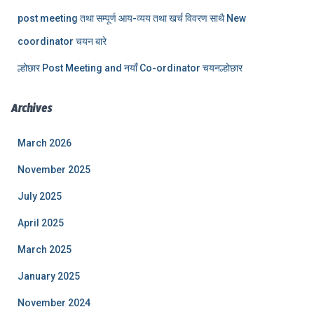
post meeting तथा सम्पूर्ण आय-व्यय तथा खर्च विवरण साथै New
coordinator चयन बारे
ल्होछार Post Meeting and नयाँ Co-ordinator चयनल्होछार
Archives
March 2026
November 2025
July 2025
April 2025
March 2025
January 2025
November 2024