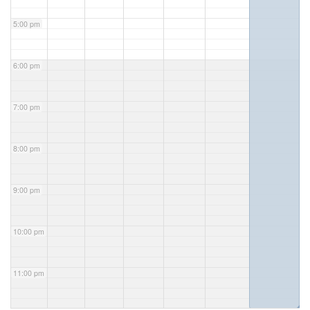
5:00 pm
6:00 pm
7:00 pm
8:00 pm
9:00 pm
10:00 pm
11:00 pm
◢