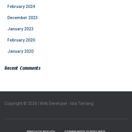
February 2024
December 2023
January 2023
February 2020
January 2020
Recent Comments
Copyright © 2026 | Web Developer - Ista Tamang