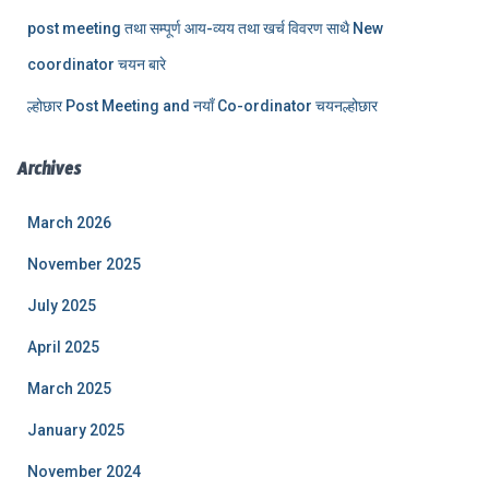
post meeting तथा सम्पूर्ण आय-व्यय तथा खर्च विवरण साथै New
coordinator चयन बारे
ल्होछार Post Meeting and नयाँ Co-ordinator चयनल्होछार
Archives
March 2026
November 2025
July 2025
April 2025
March 2025
January 2025
November 2024