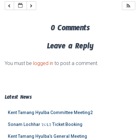
0 Comments
Leave a Reply
You must be
logged in
to post a comment.
Latest News
Kent Tamang Hyulba Committee Meeting2
Sonam Lochhar २८६२ Ticket Booking
Kent Tamang Hyulba’s General Meeting