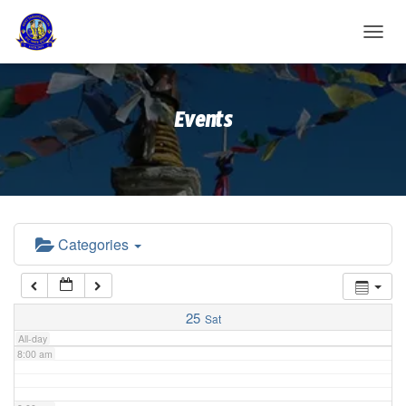
2:00 am
T
O
G
3:00 am
G
Events
L
E
4:00 am
N
A
V
5:00 am
I
G
A
Categories
6:00 am
T
I
O
7:00 am
N
25
Sat
All-day
8:00 am