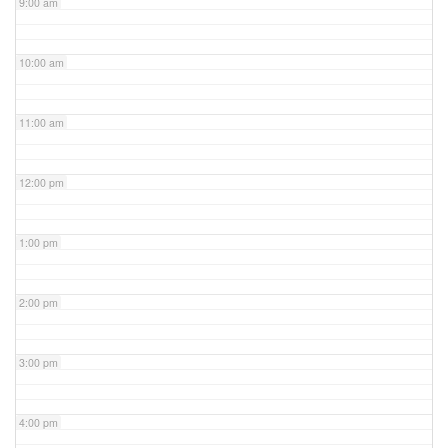
9:00 am
10:00 am
11:00 am
12:00 pm
1:00 pm
2:00 pm
3:00 pm
4:00 pm