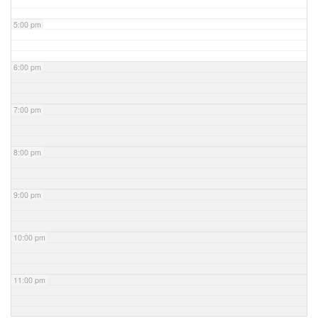
5:00 pm
6:00 pm
7:00 pm
8:00 pm
9:00 pm
10:00 pm
11:00 pm