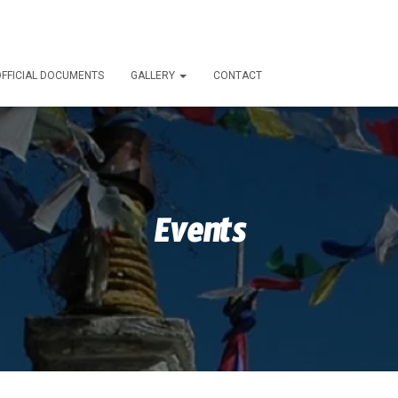
FFICIAL DOCUMENTS
GALLERY
CONTACT
Events