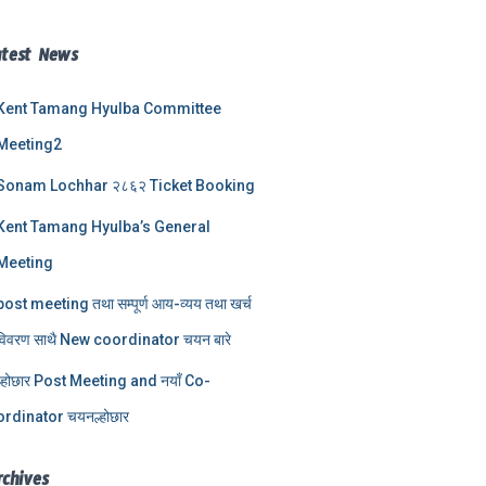
atest News
Kent Tamang Hyulba Committee
Meeting2
Sonam Lochhar २८६२ Ticket Booking
Kent Tamang Hyulba’s General
Meeting
post meeting तथा सम्पूर्ण आय-व्यय तथा खर्च
विवरण साथै New coordinator चयन बारे
ल्होछार Post Meeting and नयाँ Co-
ordinator चयनल्होछार
rchives