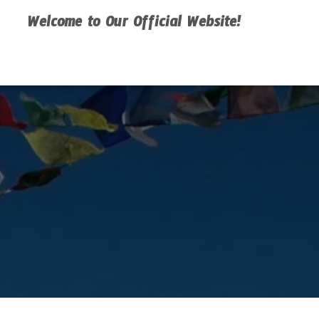
Welcome to Our Official Website!