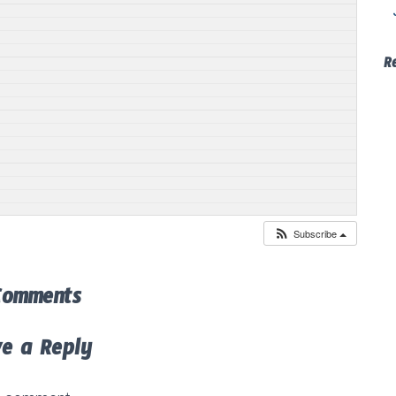
R
Subscribe
Comments
ve a Reply