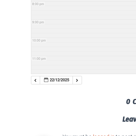
8:00 pm
9:00 pm
10:00 pm
11:00 pm
22/12/2025
0 
Lea