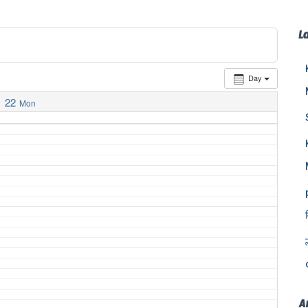
L
Day
22
Mon
A