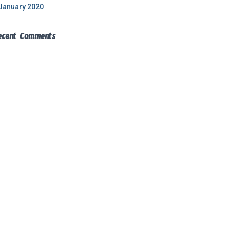
January 2020
ecent Comments