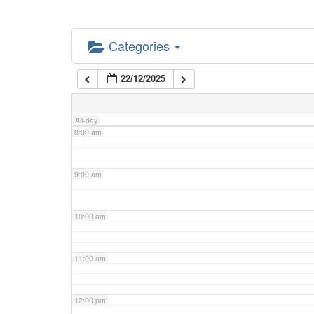
5:00 am
Categories
6:00 am
22/12/2025
7:00 am
All-day
8:00 am
9:00 am
10:00 am
11:00 am
12:00 pm