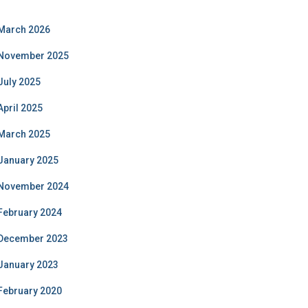
March 2026
November 2025
July 2025
April 2025
March 2025
January 2025
November 2024
February 2024
December 2023
January 2023
February 2020