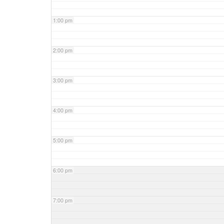
1:00 pm
2:00 pm
3:00 pm
4:00 pm
5:00 pm
6:00 pm
7:00 pm