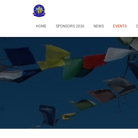
HOME
SPONSORS 2026
NEWS
EVENTS
O
12:00 am
1:00 am
2:00 am
3:00 am
4:00 am