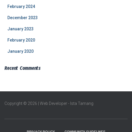
February 2024
December 2023
January 2023
February 2020
January 2020
Recent Comments
Copyright © 2026 | Web Developer - Ista Tamang