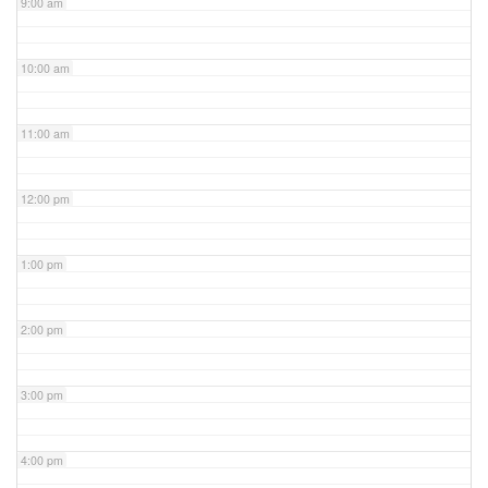
9:00 am
10:00 am
11:00 am
12:00 pm
1:00 pm
2:00 pm
3:00 pm
4:00 pm