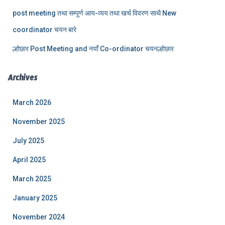
post meeting तथा सम्पूर्ण आय-व्यय तथा खर्च विवरण साथै New
coordinator चयन बारे
ल्होछार Post Meeting and नयाँ Co-ordinator चयनल्होछार
Archives
March 2026
November 2025
July 2025
April 2025
March 2025
January 2025
November 2024