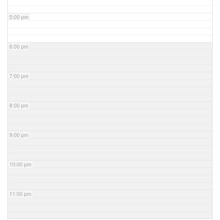
5:00 pm
6:00 pm
7:00 pm
8:00 pm
9:00 pm
10:00 pm
11:00 pm