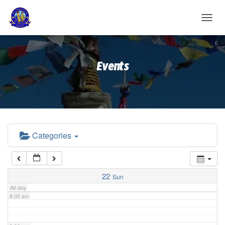
2:00 am
T
O
G
3:00 am
G
Events
L
E
4:00 am
N
A
V
5:00 am
I
G
A
Categories
6:00 am
T
I
O
7:00 am
N
22
Sun
All-day
8:00 am