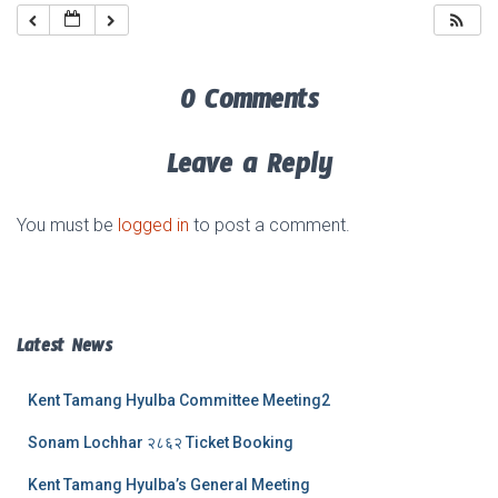
0 Comments
Leave a Reply
You must be
logged in
to post a comment.
Latest News
Kent Tamang Hyulba Committee Meeting2
Sonam Lochhar २८६२ Ticket Booking
Kent Tamang Hyulba’s General Meeting