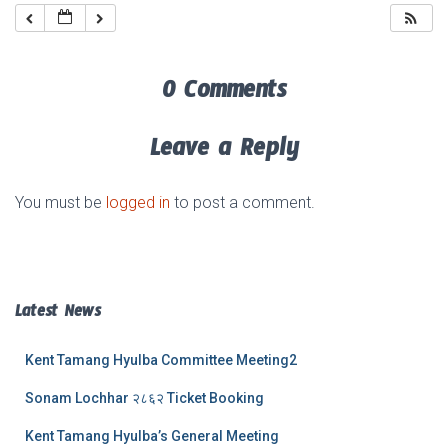
0 Comments
Leave a Reply
You must be
logged in
to post a comment.
Latest News
Kent Tamang Hyulba Committee Meeting2
Sonam Lochhar २८६२ Ticket Booking
Kent Tamang Hyulba’s General Meeting