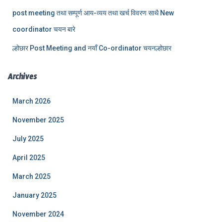
post meeting तथा सम्पूर्ण आय-व्यय तथा खर्च विवरण साथै New
coordinator चयन बारे
ल्होछार Post Meeting and नयाँ Co-ordinator चयनल्होछार
Archives
March 2026
November 2025
July 2025
April 2025
March 2025
January 2025
November 2024