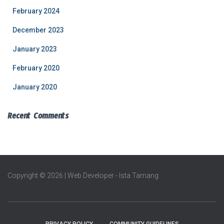
February 2024
December 2023
January 2023
February 2020
January 2020
Recent Comments
Copyright © 2026 | Web Developer - Ista Tamang