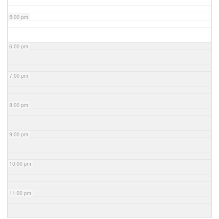
5:00 pm
6:00 pm
7:00 pm
8:00 pm
9:00 pm
10:00 pm
11:00 pm