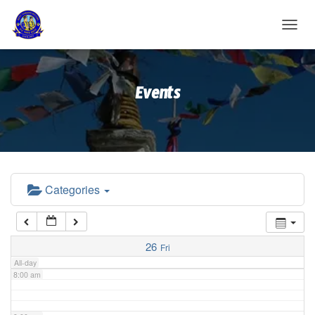
2:00 am
T
O
G
3:00 am
G
Events
L
E
4:00 am
N
A
V
5:00 am
I
G
A
Categories
6:00 am
T
I
O
7:00 am
N
26
Fri
All-day
8:00 am