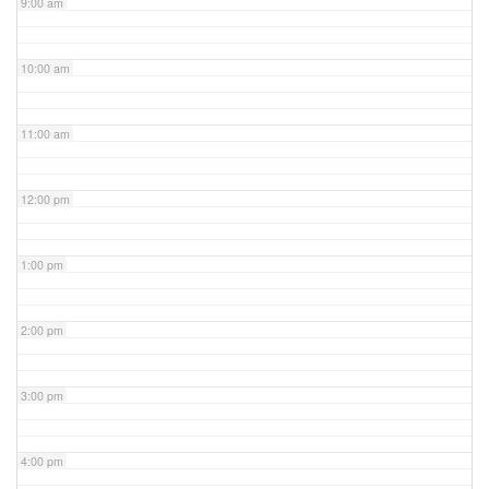
9:00 am
10:00 am
11:00 am
12:00 pm
1:00 pm
2:00 pm
3:00 pm
4:00 pm