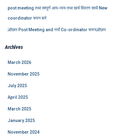
post meeting तथा सम्पूर्ण आय-व्यय तथा खर्च विवरण साथै New
coordinator चयन बारे
ल्होछार Post Meeting and नयाँ Co-ordinator चयनल्होछार
Archives
March 2026
November 2025
July 2025
April 2025
March 2025
January 2025
November 2024