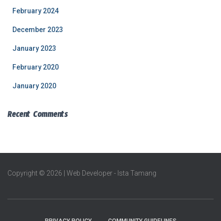
February 2024
December 2023
January 2023
February 2020
January 2020
Recent Comments
Copyright © 2026 | Web Developer - Ista Tamang