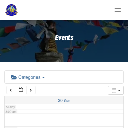
2:00 am
T
O
G
3:00 am
G
Events
L
E
4:00 am
N
A
V
5:00 am
I
G
A
Categories
6:00 am
T
I
O
7:00 am
N
30
Sun
All-day
8:00 am