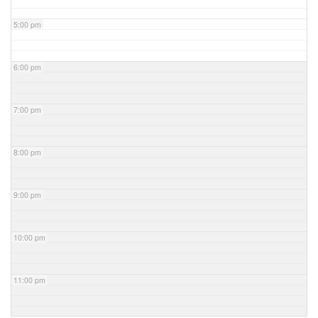
5:00 pm
6:00 pm
7:00 pm
8:00 pm
9:00 pm
10:00 pm
11:00 pm