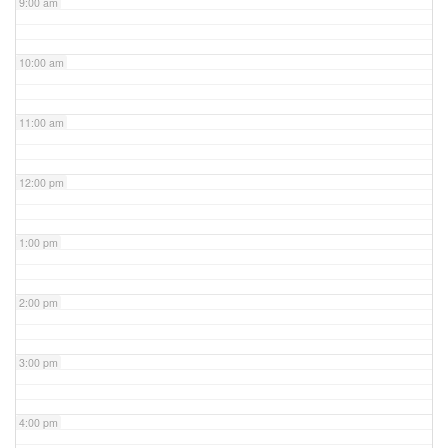
9:00 am
10:00 am
11:00 am
12:00 pm
1:00 pm
2:00 pm
3:00 pm
4:00 pm