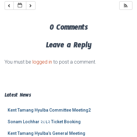
0 Comments
Leave a Reply
You must be
logged in
to post a comment.
Latest News
Kent Tamang Hyulba Committee Meeting2
Sonam Lochhar २८६२ Ticket Booking
Kent Tamang Hyulba’s General Meeting