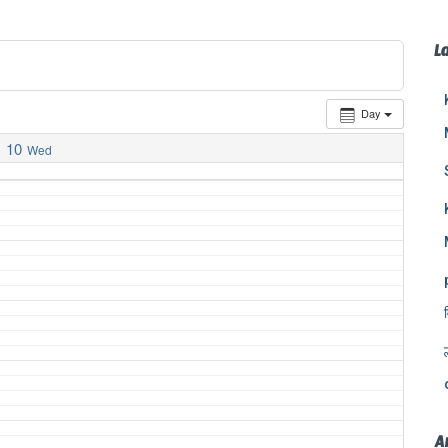
L
Day
10
Wed
A