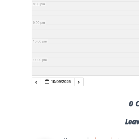
8:00 pm
9:00 pm
10:00 pm
11:00 pm
10/09/2025
0 
Lea