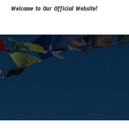
Welcome to Our Official Website!