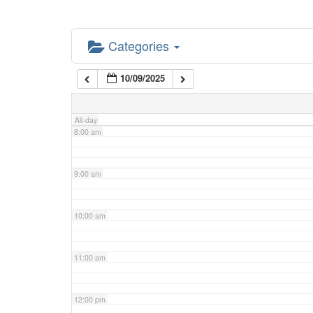
5:00 am
Categories
6:00 am
10/09/2025
7:00 am
All-day
8:00 am
9:00 am
10:00 am
11:00 am
12:00 pm