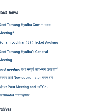
atest News
Kent Tamang Hyulba Committee
Meeting2
Sonam Lochhar २८६२ Ticket Booking
Kent Tamang Hyulba’s General
Meeting
post meeting तथा सम्पूर्ण आय-व्यय तथा खर्च
विवरण साथै New coordinator चयन बारे
ल्होछार Post Meeting and नयाँ Co-
ordinator चयनल्होछार
rchives