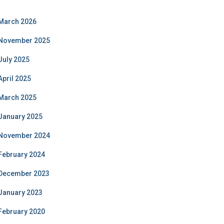
March 2026
November 2025
July 2025
April 2025
March 2025
January 2025
November 2024
February 2024
December 2023
January 2023
February 2020