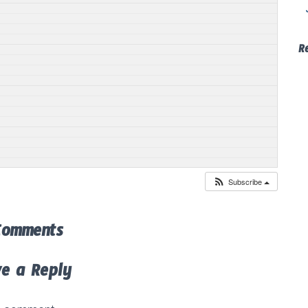
R
Subscribe
Comments
ve a Reply