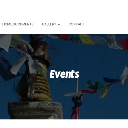
FFICIAL DOCUMENTS
GALLERY
CONTACT
Events