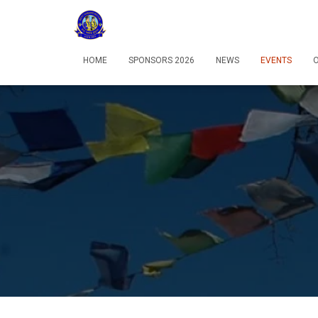
HOME
SPONSORS 2026
NEWS
EVENTS
O
12:00 am
1:00 am
2:00 am
3:00 am
4:00 am