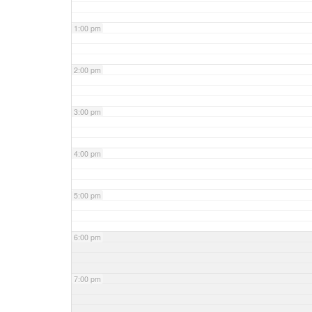
1:00 pm
2:00 pm
3:00 pm
4:00 pm
5:00 pm
6:00 pm
7:00 pm