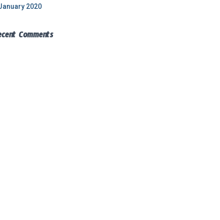
January 2020
ecent Comments