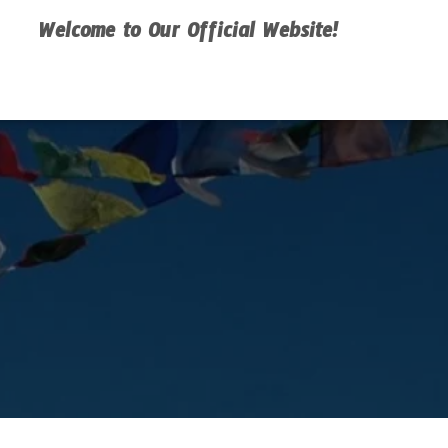
Welcome to Our Official Website!