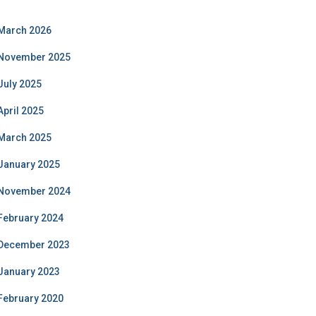
March 2026
November 2025
July 2025
April 2025
March 2025
January 2025
November 2024
February 2024
December 2023
January 2023
February 2020