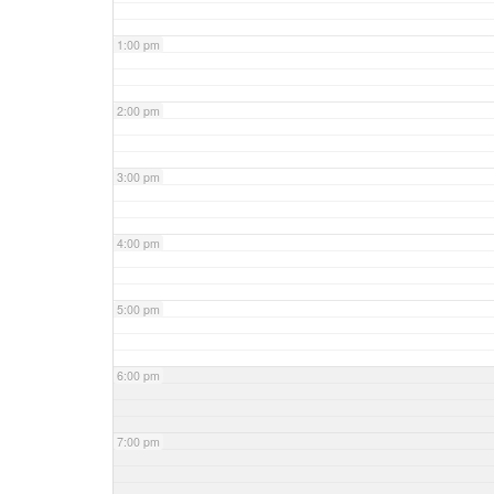
1:00 pm
2:00 pm
3:00 pm
4:00 pm
5:00 pm
6:00 pm
7:00 pm