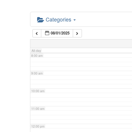
5:00 am
Categories
6:00 am
08/01/2025
7:00 am
All-day
8:00 am
9:00 am
10:00 am
11:00 am
12:00 pm