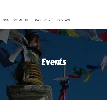
FFICIAL DOCUMENTS
GALLERY
CONTACT
Events