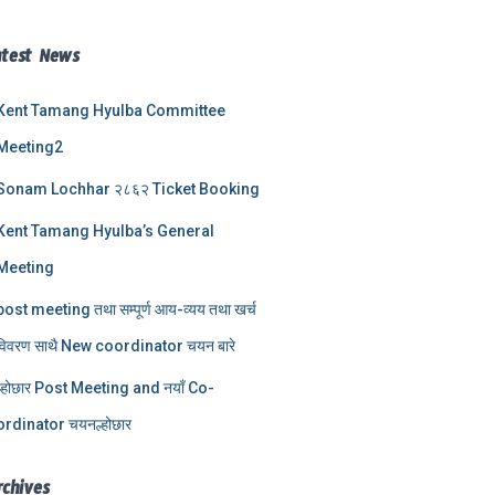
atest News
Kent Tamang Hyulba Committee
Meeting2
Sonam Lochhar २८६२ Ticket Booking
Kent Tamang Hyulba’s General
Meeting
post meeting तथा सम्पूर्ण आय-व्यय तथा खर्च
विवरण साथै New coordinator चयन बारे
ल्होछार Post Meeting and नयाँ Co-
ordinator चयनल्होछार
rchives