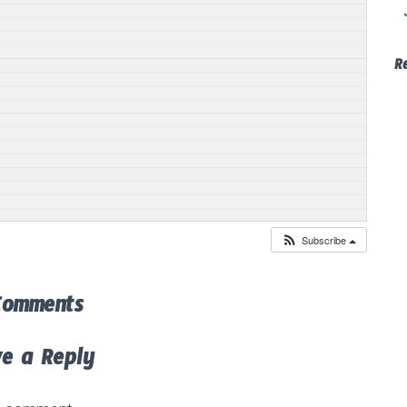
R
Subscribe
Comments
ve a Reply