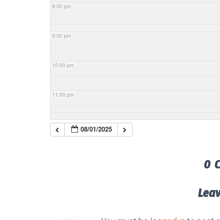
8:00 pm
9:00 pm
10:00 pm
11:00 pm
08/01/2025
0 
Lea