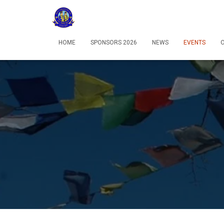
HOME
SPONSORS 2026
NEWS
EVENTS
O
12:00 am
1:00 am
2:00 am
3:00 am
4:00 am