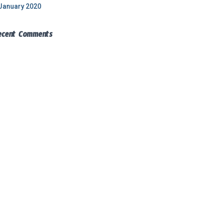
January 2020
ecent Comments