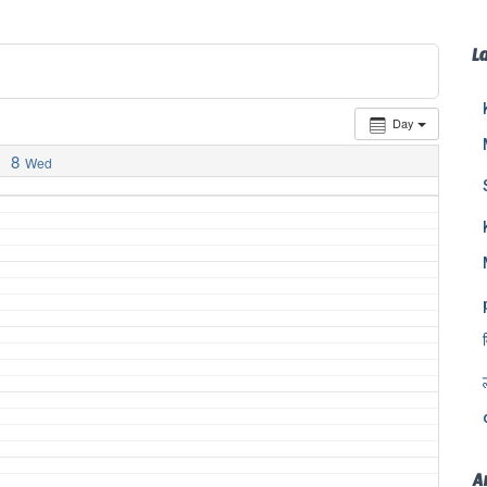
L
Day
8
Wed
A