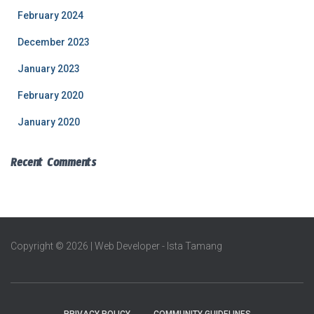
February 2024
December 2023
January 2023
February 2020
January 2020
Recent Comments
Copyright © 2026 | Web Developer - Ista Tamang