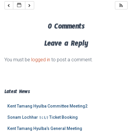
0 Comments
Leave a Reply
You must be
logged in
to post a comment.
Latest News
Kent Tamang Hyulba Committee Meeting2
Sonam Lochhar २८६२ Ticket Booking
Kent Tamang Hyulba’s General Meeting