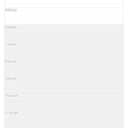
5:00 pm
6:00 pm
7:00 pm
8:00 pm
9:00 pm
10:00 pm
11:00 pm