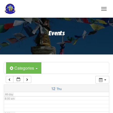
2:00 am
T
O
G
3:00 am
G
Events
L
E
4:00 am
N
A
V
5:00 am
I
G
A
Categories
6:00 am
T
I
O
7:00 am
N
12
Thu
All-day
8:00 am