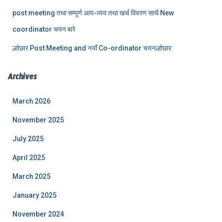
post meeting तथा सम्पूर्ण आय-व्यय तथा खर्च विवरण साथै New
coordinator चयन बारे
ल्होछार Post Meeting and नयाँ Co-ordinator चयनल्होछार
Archives
March 2026
November 2025
July 2025
April 2025
March 2025
January 2025
November 2024