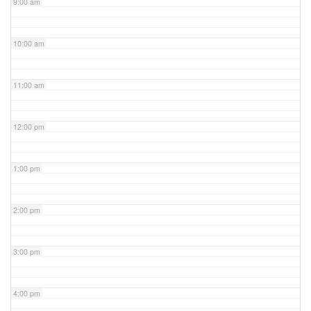
9:00 am
10:00 am
11:00 am
12:00 pm
1:00 pm
2:00 pm
3:00 pm
4:00 pm