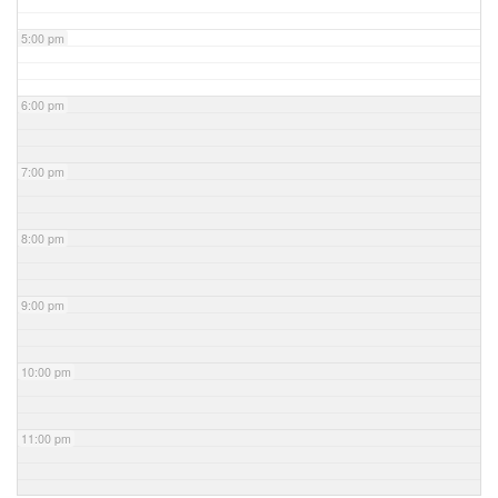
5:00 pm
6:00 pm
7:00 pm
8:00 pm
9:00 pm
10:00 pm
11:00 pm