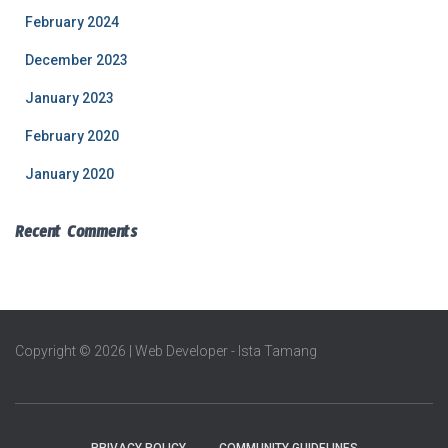
February 2024
December 2023
January 2023
February 2020
January 2020
Recent Comments
Copyright © 2026 | Web Developer - Ista Tamang