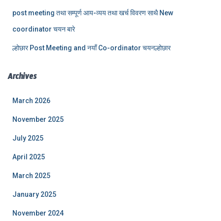
post meeting तथा सम्पूर्ण आय-व्यय तथा खर्च विवरण साथै New
coordinator चयन बारे
ल्होछार Post Meeting and नयाँ Co-ordinator चयनल्होछार
Archives
March 2026
November 2025
July 2025
April 2025
March 2025
January 2025
November 2024