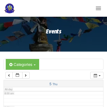
2:00 am
T
O
G
3:00 am
G
Events
L
E
4:00 am
N
A
V
5:00 am
I
G
A
Categories
6:00 am
T
I
O
7:00 am
N
5
Thu
All-day
8:00 am