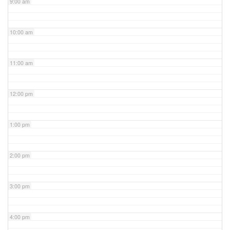
9:00 am
10:00 am
11:00 am
12:00 pm
1:00 pm
2:00 pm
3:00 pm
4:00 pm