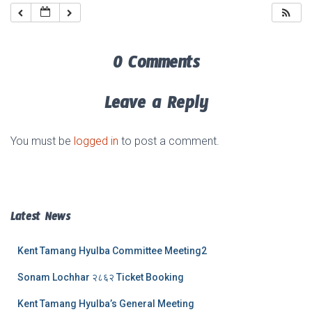
0 Comments
Leave a Reply
You must be
logged in
to post a comment.
Latest News
Kent Tamang Hyulba Committee Meeting2
Sonam Lochhar २८६२ Ticket Booking
Kent Tamang Hyulba’s General Meeting