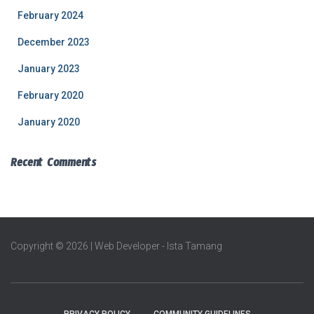
February 2024
December 2023
January 2023
February 2020
January 2020
Recent Comments
Copyright © 2026 | Web Developer - Ista Tamang