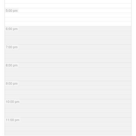
5:00 pm
6:00 pm
7:00 pm
8:00 pm
9:00 pm
10:00 pm
11:00 pm