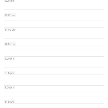
9:00 am
10:00 am
11:00 am
12:00 pm
1:00 pm
2:00 pm
3:00 pm
4:00 pm