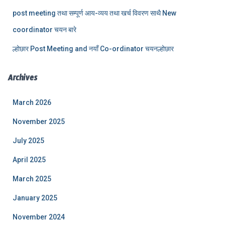
post meeting तथा सम्पूर्ण आय-व्यय तथा खर्च विवरण साथै New
coordinator चयन बारे
ल्होछार Post Meeting and नयाँ Co-ordinator चयनल्होछार
Archives
March 2026
November 2025
July 2025
April 2025
March 2025
January 2025
November 2024