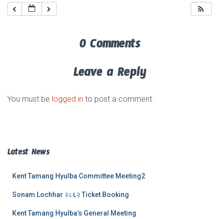
0 Comments
Leave a Reply
You must be
logged in
to post a comment.
Latest News
Kent Tamang Hyulba Committee Meeting2
Sonam Lochhar २८६२ Ticket Booking
Kent Tamang Hyulba’s General Meeting