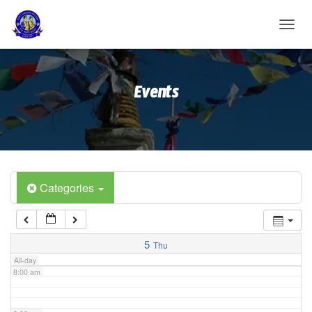
2:00 am
T
O
G
3:00 am
G
Events
L
E
4:00 am
N
A
V
5:00 am
I
G
A
Categories
6:00 am
T
I
O
7:00 am
N
5
Thu
All-day
8:00 am