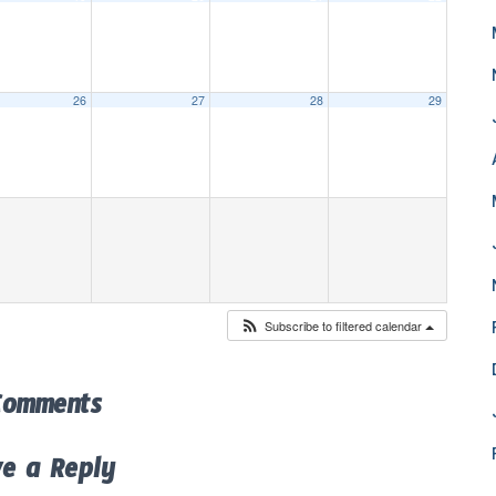
26
27
28
29
Subscribe to filtered calendar
Comments
ve a Reply