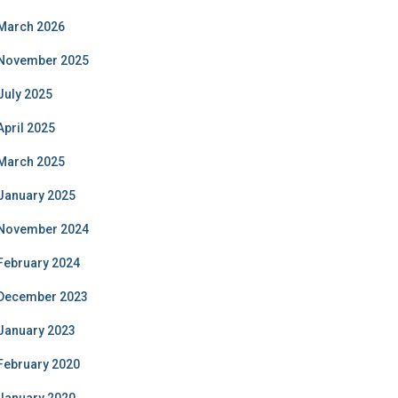
March 2026
November 2025
July 2025
April 2025
March 2025
January 2025
November 2024
February 2024
December 2023
January 2023
February 2020