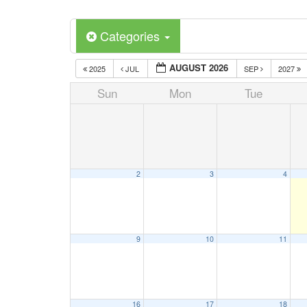
Categories
AUGUST 2026
2025
JUL
SEP
2027
Sun
Mon
Tue
2
3
4
9
10
11
16
17
18