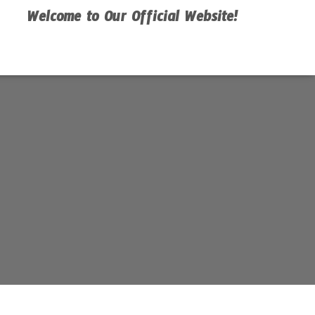
Welcome to Our Official Website!