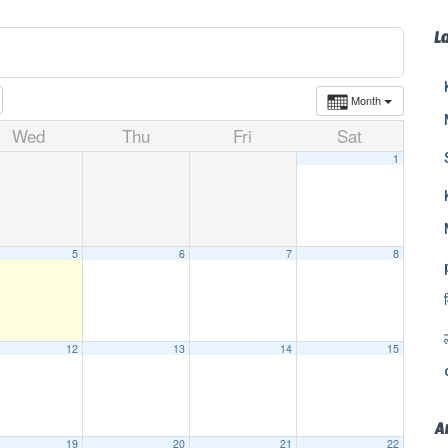
L
Month
Wed
Thu
Fri
Sat
1
5
6
7
8
12
13
14
15
A
19
20
21
22