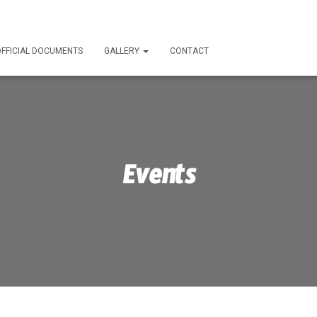
FFICIAL DOCUMENTS
GALLERY
CONTACT
Events