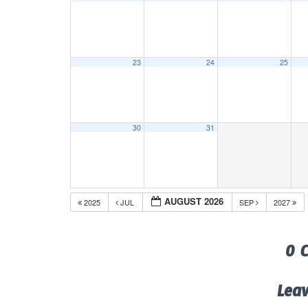
23
24
25
30
31
AUGUST 2026
2025
JUL
SEP
2027
0 
Lea