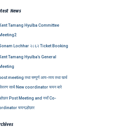
atest News
Kent Tamang Hyulba Committee
Meeting2
Sonam Lochhar २८६२ Ticket Booking
Kent Tamang Hyulba’s General
Meeting
post meeting तथा सम्पूर्ण आय-व्यय तथा खर्च
विवरण साथै New coordinator चयन बारे
ल्होछार Post Meeting and नयाँ Co-
ordinator चयनल्होछार
rchives