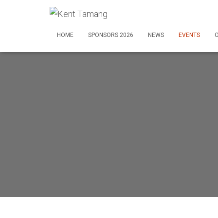
HOME
SPONSORS 2026
NEWS
EVENTS
O