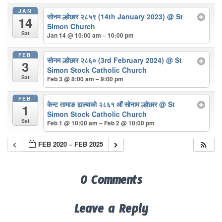
JAN
सोनम ल्होछार २८५९ (14th January 2023)
@ St
14
Simon Church
Sat
Jan 14 @ 10:00 am – 10:00 pm
FEB
सोनम ल्होछार २८६० (3rd February 2024)
@ St
3
Simon Stock Catholic Church
Sat
Feb 3 @ 8:00 am – 9:00 pm
FEB
केन्ट तामाङ ह्यल्बाको २८६१ औं सोनाम ल्होछार
@ St
1
Simon Stock Catholic Church
Sat
Feb 1 @ 10:00 am – Feb 2 @ 10:00 pm
FEB 2020 – FEB 2025
0 Comments
Leave a Reply