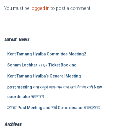
You must be
logged in
to post a comment.
Latest News
Kent Tamang Hyulba Committee Meeting2
Sonam Lochhar २८६२ Ticket Booking
Kent Tamang Hyulba’s General Meeting
post meeting तथा सम्पूर्ण आय-व्यय तथा खर्च विवरण साथै New
coordinator चयन बारे
ल्होछार Post Meeting and नयाँ Co-ordinator चयनल्होछार
Archives