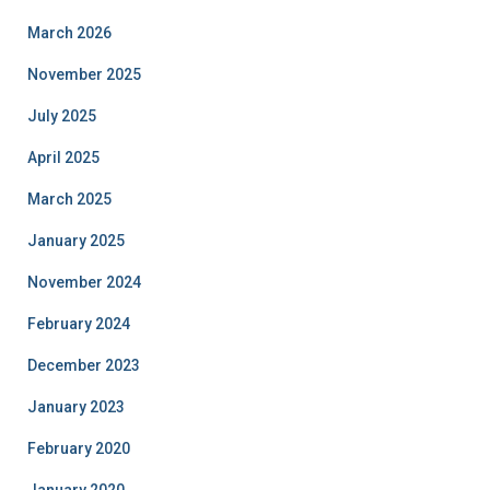
March 2026
November 2025
July 2025
April 2025
March 2025
January 2025
November 2024
February 2024
December 2023
January 2023
February 2020