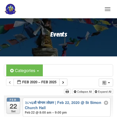
T
O
G
G
Events
L
E
N
A
V
I
G
A
Categories
T
I
FEB 2020 – FEB 2025
O
N
Collapse All
Expand All
FEB
२८५६औ सोनाम लोछार | Feb 22, 2020
@ St Simon
22
Church Hall
Sat
Feb 22 @ 8:00 am – 9:00 pm